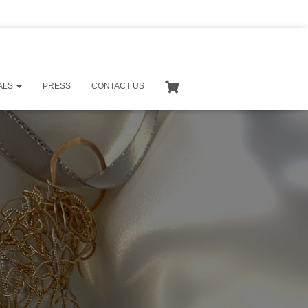
S
e
a
ALS
PRESS
CONTACT US
r
c
h
f
o
r
: