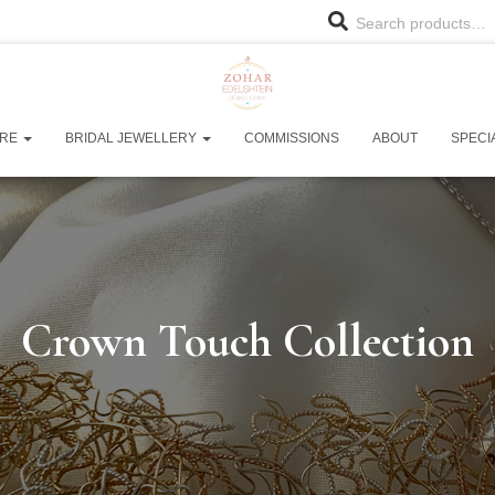
Search products…
URE
BRIDAL JEWELLERY
COMMISSIONS
ABOUT
SPECI
Crown Touch Collection