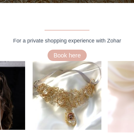
For a private shopping experience with Zohar
Book here