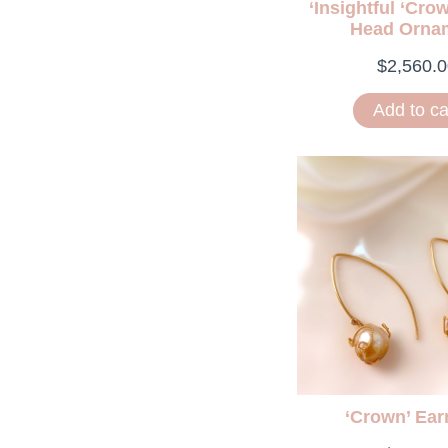
‘Insightful ‘Cro
Head Orna
$
2,560.0
Add to ca
‘Crown’ Ear