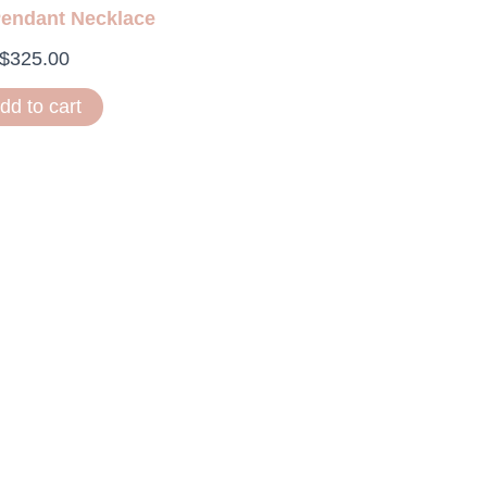
Pendant Necklace
$
325.00
dd to cart