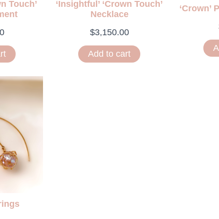
wn Touch’
‘Insightful’ ‘Crown Touch’
‘Crown’ 
ment
Necklace
0
$
3,150.00
A
rt
Add to cart
rings