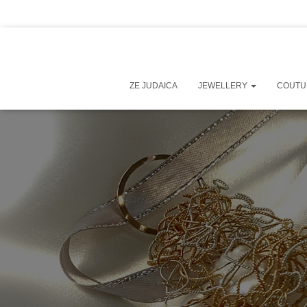
ZE JUDAICA
JEWELLERY
COUT