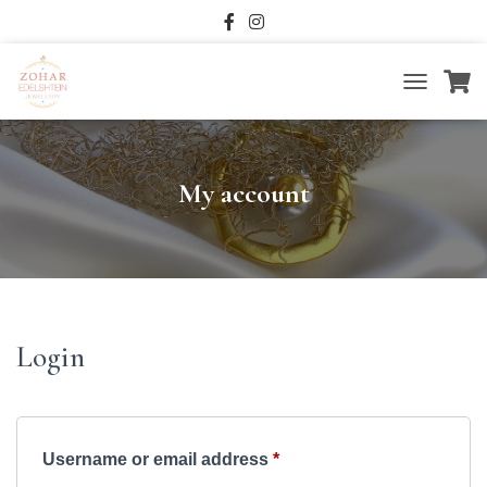
T
O
G
G
L
My account
E
N
A
V
I
G
A
T
Login
I
O
N
Required
Username or email address
*