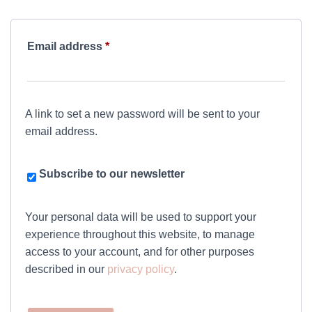
Required
Email address
*
A link to set a new password will be sent to your
email address.
Subscribe to our newsletter
Your personal data will be used to support your
experience throughout this website, to manage
access to your account, and for other purposes
described in our
privacy policy
.