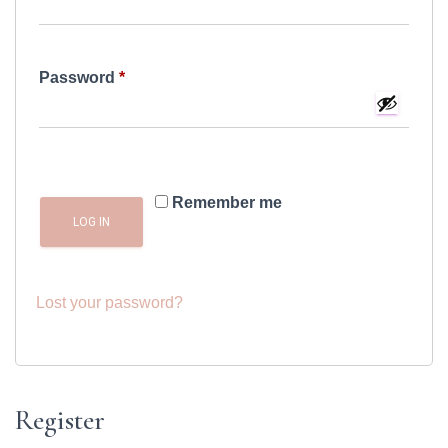
Required
Password
*
Remember me
LOG IN
Lost your password?
Register