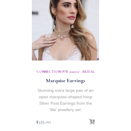
'CONNECTION PFW 2020/21'
,
BRIDAL
Marquise Earrings
Stunning extra large pair of an
open marquise-shaped hoop
Silver Post Earrings from the
‘Me’ jewellery set.
$
325.00