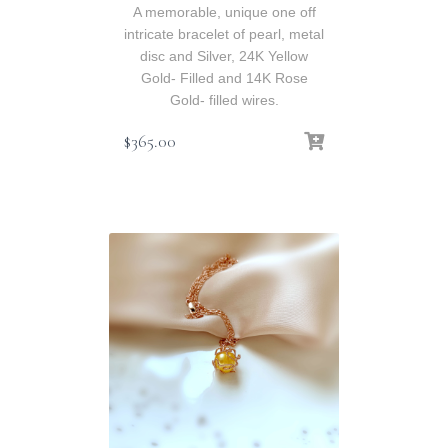
A memorable, unique one off
intricate bracelet of pearl, metal
disc and Silver, 24K Yellow
Gold- Filled and 14K Rose
Gold- filled wires.
$
365.00