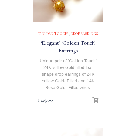
'GOLDEN TOUCH'
,
DROP EARRINGS
‘Elegant’ ‘Golden Touch’
Earrings
Unique pair of ‘Golden Touch’
24K yellow Gold filled leaf
shape drop earrings of 24K
Yellow Gold- Filled and 14K
Rose Gold- Filled wires.
$
325.00