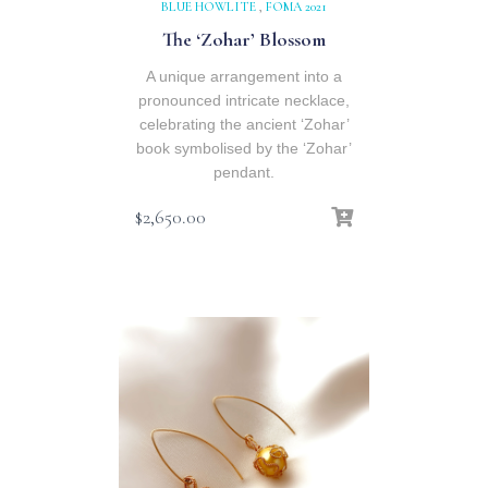
BLUE HOWLITE
,
FOMA 2021
The ‘Zohar’ Blossom
A unique arrangement into a
pronounced intricate necklace,
celebrating the ancient ‘Zohar’
book symbolised by the ‘Zohar’
pendant.
$
2,650.00