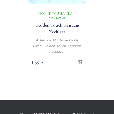
'GOLDEN TOUCH'
,
CHAIN
NECKLACES
‘Golden Touch’ Pendant
Necklace
A delicate 14K Rose Gold-
Filled ‘Golden Touch’ pendant
necklace.
$
195.00