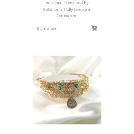
necklace is inspired by
Solomon’s Holly temple in
Jerusalem.
$
1,100.00