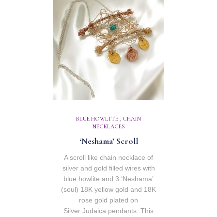
BLUE HOWLITE
,
CHAIN
NECKLACES
‘Neshama’ Scroll
A scroll like chain necklace of
silver and gold filled wires with
blue howlite and 3 ‘Neshama’
(soul) 18K yellow gold and 18K
rose gold plated on
Silver Judaica pendants. This