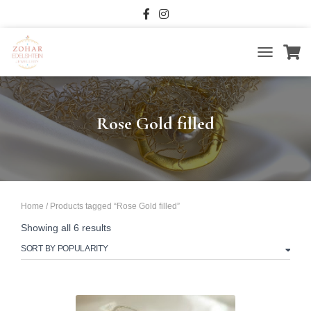
TOGGLE
NAVIGATIO
Rose Gold filled
Home
/ Products tagged “Rose Gold filled”
Sorted
Showing all 6 results
by
popularity