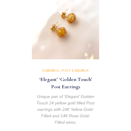
EARRINGS
,
POST EARRINGS
‘Elegant’ ‘Golden Touch’
Post Earrings
Unique pair of ‘Elegant’ Golden
Touch 24 yellow gold filled Post
earrings with 24K Yellow Gold-
Filled and 14K Rose Gold-
Filled wires.