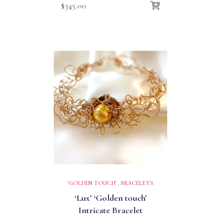
$
345.00
'GOLDEN TOUCH'
,
BRACELETS
‘Lux’ ‘Golden touch’
Intricate Bracelet