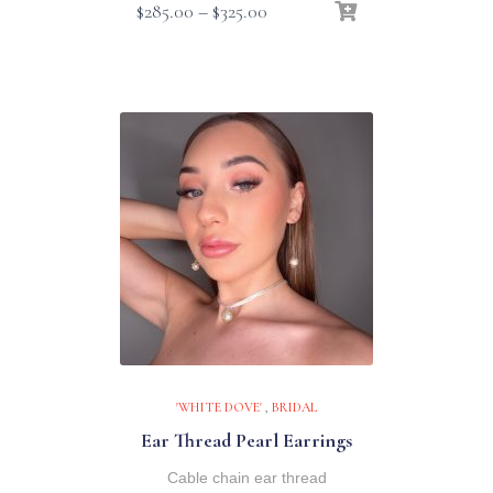
Price
$
285.00
–
$
325.00
range:
$285.00
through
$325.00
'WHITE DOVE'
,
BRIDAL
Ear Thread Pearl Earrings
Cable chain ear thread