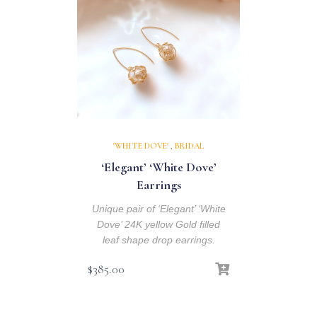
'WHITE DOVE'
,
BRIDAL
‘Elegant’ ‘White Dove’
Earrings
Unique pair of ‘Elegant’ ‘White
Dove’ 24K yellow Gold filled
leaf shape drop earrings.
$
385.00