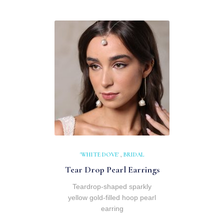
'WHITE DOVE'
,
BRIDAL
Tear Drop Pearl Earrings
Teardrop-shaped sparkly
yellow gold-filled hoop pearl
earring