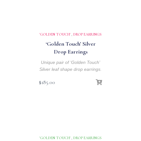
'GOLDEN TOUCH'
,
DROP EARRINGS
‘Golden Touch’ Silver
Drop Earrings
Unique pair of ‘Golden Touch’
Silver leaf shape drop earrings.
$
185.00
'GOLDEN TOUCH'
,
DROP EARRINGS