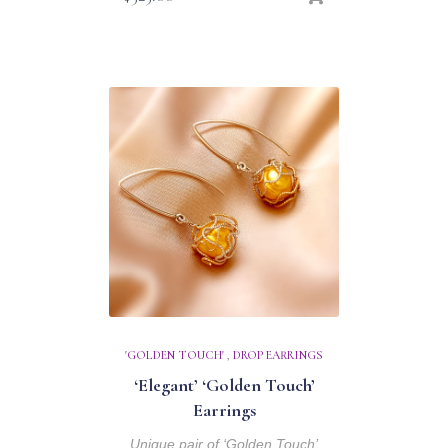
'GOLDEN TOUCH'
,
DROP EARRINGS
‘Elegant’ ‘Golden Touch’
Earrings
Unique pair of ‘Golden Touch’