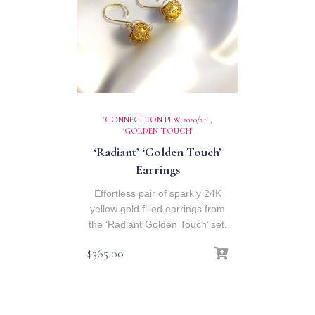
'CONNECTION PFW 2020/21'
,
'GOLDEN TOUCH'
‘Radiant’ ‘Golden Touch’
Earrings
Effortless pair of sparkly 24K
yellow gold filled earrings from
the ‘Radiant Golden Touch’ set.
$
365.00