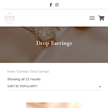
TOGGLE
NAVIGATIO
Drop Earrings
Home
/
Earrings
/ Drop Earrings
Sorted
Showing all 12 results
by
popularity