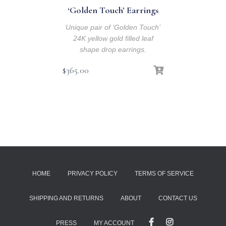
‘Golden Touch’ Earrings
Unique pair of ‘Golden Touch’
24K yellow gold filled leaf
shape drop earrings.
$
365.00
HOME
PRIVACY POLICY
TERMS OF SERVICE
SHIPPING AND RETURNS
ABOUT
CONTACT US
PRESS
MY ACCOUNT