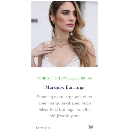
'CONNECTION PFW 2020/21'
,
BRIDAL
Marquise Earrings
Stunning extra large pair of an
open marquise-shaped hoop
Silver Post Earrings from the
‘Me’ jewellery set.
$
325.00