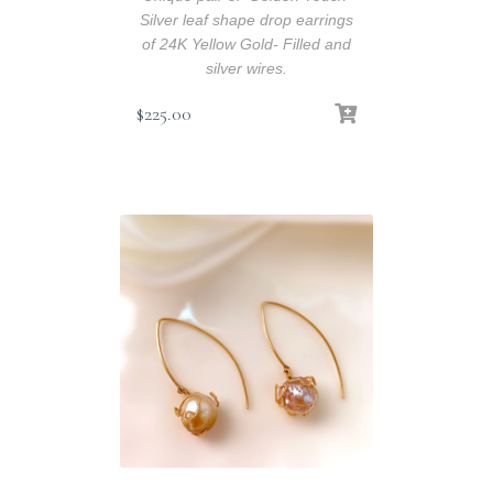
Silver leaf shape drop earrings
of 24K Yellow Gold- Filled and
silver wires.
$
225.00