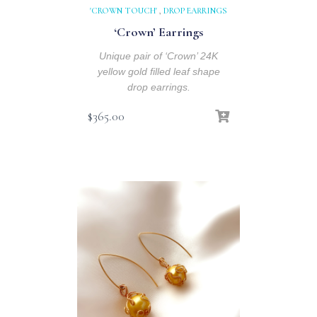
'CROWN TOUCH'
,
DROP EARRINGS
‘Crown’ Earrings
Unique pair of ‘Crown’ 24K
yellow gold filled leaf shape
drop earrings.
$
365.00