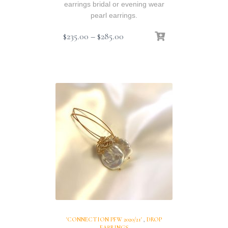
earrings bridal or evening wear
pearl earrings.
Price
$
235.00
–
$
285.00
range:
$235.00
through
$285.00
'CONNECTION PFW 2020/21'
,
DROP
EARRINGS