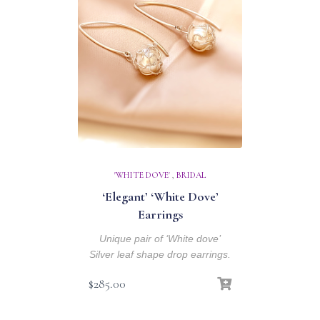
'WHITE DOVE'
,
BRIDAL
‘Elegant’ ‘White Dove’
Earrings
Unique pair of ‘White dove’
Silver leaf shape drop earrings.
$
285.00