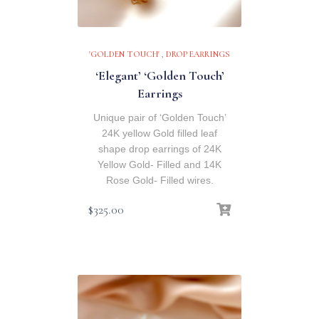
'GOLDEN TOUCH'
,
DROP EARRINGS
‘Elegant’ ‘Golden Touch’
Earrings
Unique pair of ‘Golden Touch’
24K yellow Gold filled leaf
shape drop earrings of 24K
Yellow Gold- Filled and 14K
Rose Gold- Filled wires.
$
325.00