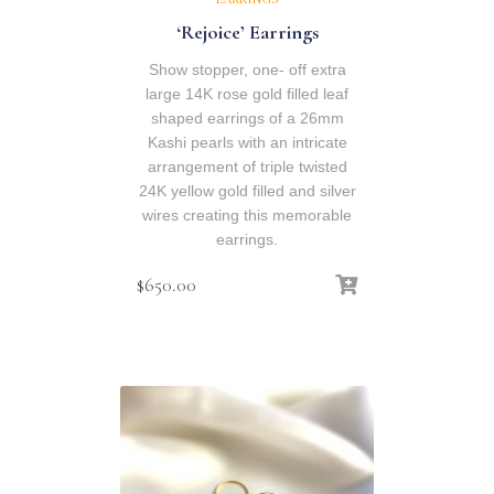
‘Rejoice’ Earrings
Show stopper, one- off extra
large 14K rose gold filled leaf
shaped earrings of a 26mm
Kashi pearls with an intricate
arrangement of triple twisted
24K yellow gold filled and silver
wires creating this memorable
earrings.
$
650.00