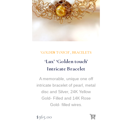
'GOLDEN TOUCH'
,
BRACELETS
‘Lux’ ‘Golden touch’
Intricate Bracelet
A memorable, unique one off
intricate bracelet of pearl, metal
disc and Silver, 24K Yellow
Gold- Filled and 14K Rose
Gold- filled wires.
$
365.00