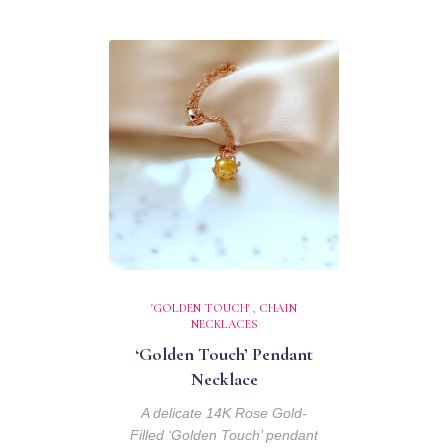
'GOLDEN TOUCH'
,
CHAIN
NECKLACES
‘Golden Touch’ Pendant
Necklace
A delicate 14K Rose Gold-
Filled ‘Golden Touch’ pendant