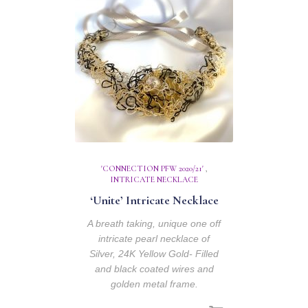
'CONNECTION PFW 2020/21'
,
INTRICATE NECKLACE
‘Unite’ Intricate Necklace
A breath taking, unique one off
intricate pearl necklace of
Silver, 24K Yellow Gold- Filled
and black coated wires and
golden metal frame.