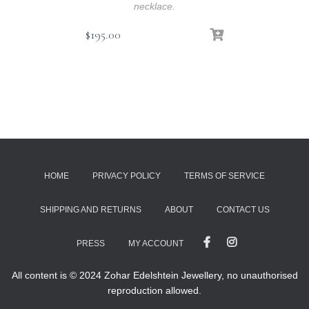
necklace.
$
195.00
HOME
PRIVACY POLICY
TERMS OF SERVICE
SHIPPING AND RETURNS
ABOUT
CONTACT US
PRESS
MY ACCOUNT
All content is © 2024 Zohar Edelshtein Jewellery, no unauthorised
reproduction allowed.