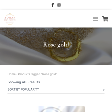
TOGGLE
NAVIGATIO
Rose gold
Home
/ Products tagged “Rose gold”
Sorted
Showing all 5 results
by
popularity