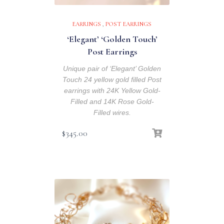
EARRINGS
,
POST EARRINGS
‘Elegant’ ‘Golden Touch’
Post Earrings
Unique pair of ‘Elegant’ Golden
Touch 24 yellow gold filled Post
earrings with 24K Yellow Gold-
Filled and 14K Rose Gold-
Filled wires.
$
345.00