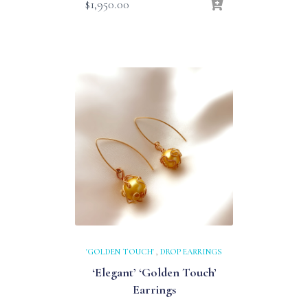
$
1,950.00
'GOLDEN TOUCH'
,
DROP EARRINGS
‘Elegant’ ‘Golden Touch’
Earrings