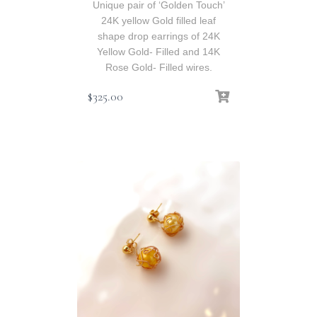
Unique pair of ‘Golden Touch’
24K yellow Gold filled leaf
shape drop earrings of 24K
Yellow Gold- Filled and 14K
Rose Gold- Filled wires.
$
325.00