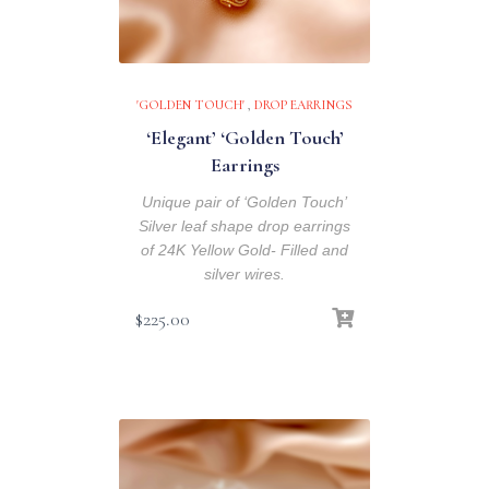
'GOLDEN TOUCH'
,
DROP EARRINGS
‘Elegant’ ‘Golden Touch’
Earrings
Unique pair of ‘Golden Touch’
Silver leaf shape drop earrings
of 24K Yellow Gold- Filled and
silver wires.
$
225.00