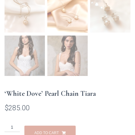
‘White Dove’ Pearl Chain Tiara
$
285.00
'White
Dove'
ADD TO CART