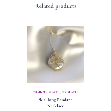
Related products
CHAIN NECKLACES
,
NECKLACES
‘Me’ long Pendant
Necklace