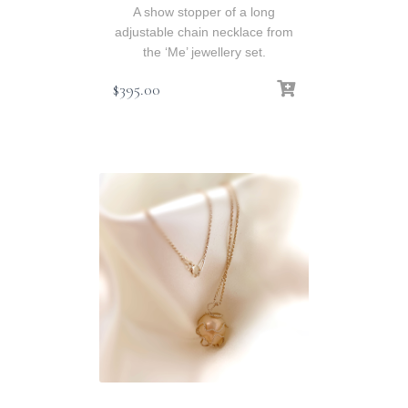
A show stopper of a long
adjustable chain necklace from
the ‘Me’ jewellery set.
$
395.00