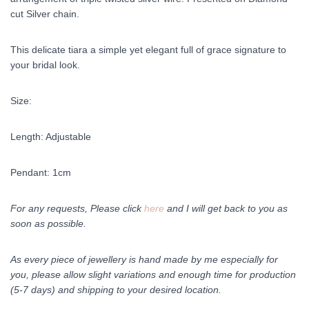
cut Silver chain.
This delicate tiara a simple yet elegant full of grace signature to
your bridal look.
Size:
Length: Adjustable
Pendant: 1cm
For any requests, Please click
here
and I will get back to you as
soon as possible.
As every piece of jewellery is hand made by me especially for
you, please allow slight variations and enough time for production
(5-7 days) and shipping to your desired location.