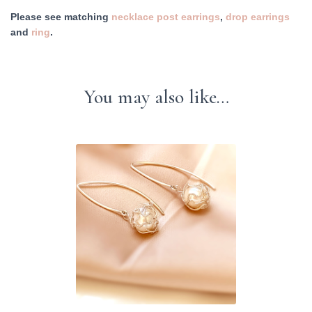
Please see matching
necklace
post earrings
,
drop earrings
and
ring
.
You may also like…