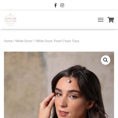
T
O
G
G
Home
/
'White Dove'
/ ‘White Dove’ Pearl Chain Tiara
L
E
N
A
V
I
G
A
T
I
O
N