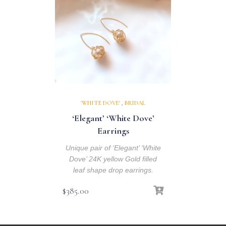
'WHITE DOVE'
,
BRIDAL
‘Elegant’ ‘White Dove’
Earrings
Unique pair of ‘Elegant’ ‘White
Dove’ 24K yellow Gold filled
leaf shape drop earrings.
$
385.00