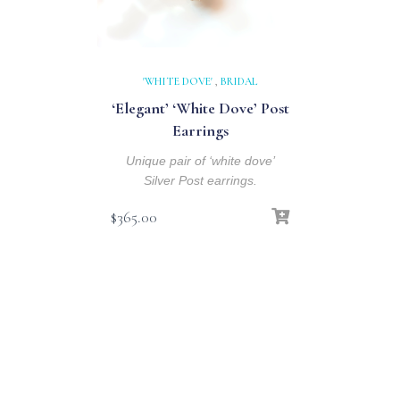
'WHITE DOVE'
,
BRIDAL
‘Elegant’ ‘White Dove’ Post
Earrings
Unique pair of ‘white dove’
Silver Post earrings.
$
365.00