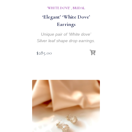
'WHITE DOVE'
,
BRIDAL
‘Elegant’ ‘White Dove’
Earrings
Unique pair of ‘White dove’
Silver leaf shape drop earrings.
$
285.00