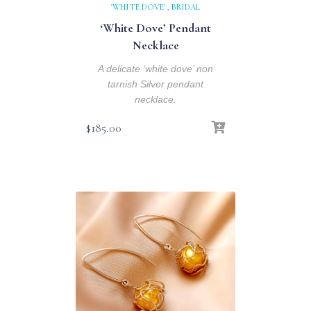
'WHITE DOVE'
,
BRIDAL
‘White Dove’ Pendant
Necklace
A delicate ‘white dove’ non
tarnish Silver pendant
necklace.
$
185.00