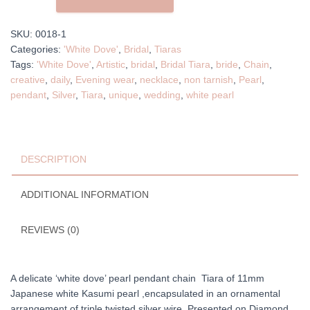
Pearl
Chain
SKU:
0018-1
Tiara
Categories:
'White Dove'
,
Bridal
,
Tiaras
quantity
Tags:
'White Dove'
,
Artistic
,
bridal
,
Bridal Tiara
,
bride
,
Chain
,
creative
,
daily
,
Evening wear
,
necklace
,
non tarnish
,
Pearl
,
pendant
,
Silver
,
Tiara
,
unique
,
wedding
,
white pearl
DESCRIPTION
ADDITIONAL INFORMATION
REVIEWS (0)
A delicate ‘white dove’ pearl pendant chain Tiara of 11mm
Japanese white Kasumi pearl ,encapsulated in an ornamental
arrangement of triple twisted silver wire. Presented on Diamond