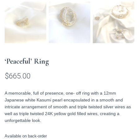
‘Peaceful’ Ring
$
665.00
A memorable, full of presence, one- off ring with a 12mm
Japanese white Kasumi pearl encapsulated in a smooth and
intricate arrangement of smooth and triple twisted silver wires as
well as triple twisted 24K yellow gold filled wires, creating a
unforgettable look.
Available on back-order