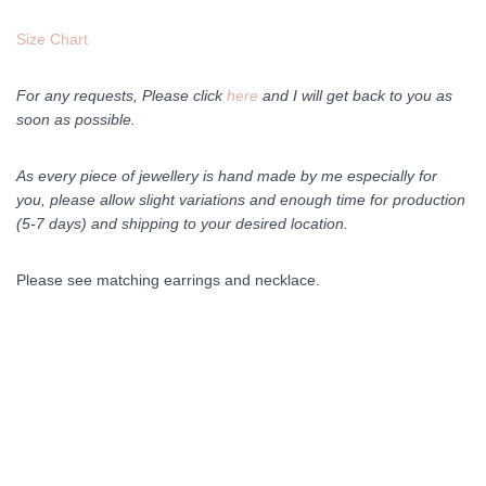
Size Chart
For any requests, Please click
here
and I will get back to you as
soon as possible.
As every piece of jewellery is hand made by me especially for
you, please allow slight variations and enough time for production
(5-7 days) and shipping to your desired location.
Please see matching earrings and necklace.