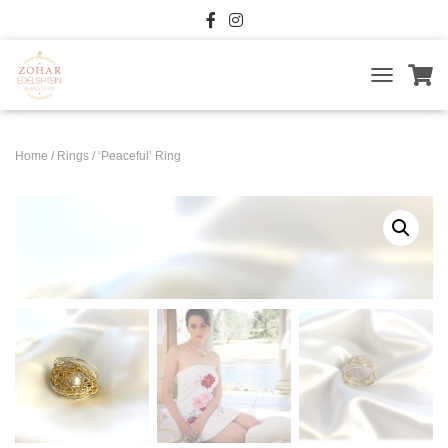
T
O
G
G
Home
/
Rings
/ ‘Peaceful’ Ring
L
E
N
A
V
I
G
A
T
I
O
N