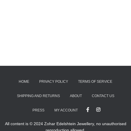
HOME
PRIVACY POLICY
TERMS OF SERVICE
SHIPPING AND RETURNS
ABOUT
CONTACT US
PRESS
MY ACCOUNT
All content is © 2024 Zohar Edelshtein Jewellery, no unauthorised
reproduction allowed.