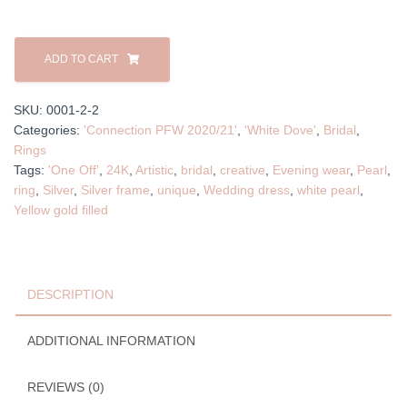
'Peaceful'
Ring
ADD TO CART
quantity
SKU:
0001-2-2
Categories:
'Connection PFW 2020/21'
,
'White Dove'
,
Bridal
,
Rings
Tags:
'One Off'
,
24K
,
Artistic
,
bridal
,
creative
,
Evening wear
,
Pearl
,
ring
,
Silver
,
Silver frame
,
unique
,
Wedding dress
,
white pearl
,
Yellow gold filled
DESCRIPTION
ADDITIONAL INFORMATION
REVIEWS (0)