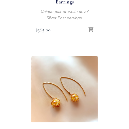
Earrings
Unique pair of ‘white dove’
Silver Post earrings.
$
365.00